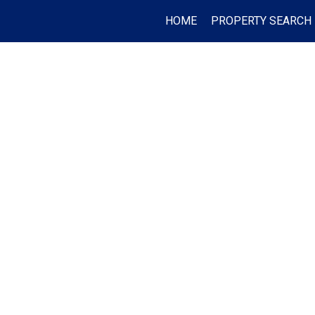
HOME
PROPERTY SEARCH