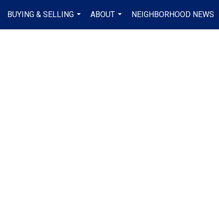
BUYING & SELLING
ABOUT
NEIGHBORHOOD NEWS
...
...