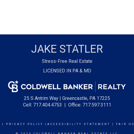
JAKE STATLER
Stress-Free Real Estate
LICENSED IN PA & MD
25 S Antrim Way | Greencastle, PA 17225
Cell: 717.404.4753
| Office: 717.597.3111
E
|
PRIVACY POLICY
|
ACCESSIBILITY STATEMENT
|
FAIR H
© 2024 COLDWELL BANKER REAL ESTATE LLC