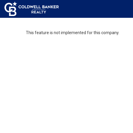
This feature is not implemented for this company.